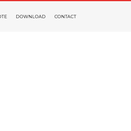
OTE
DOWNLOAD
CONTACT