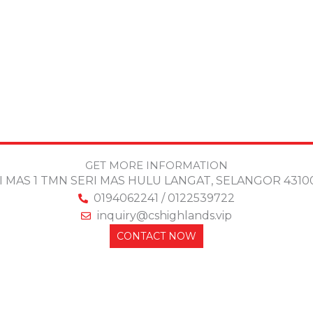
GET MORE INFORMATION
ERI MAS 1 TMN SERI MAS HULU LANGAT, SELANGOR 43
0194062241 / 0122539722
inquiry@cshighlands.vip
CONTACT NOW