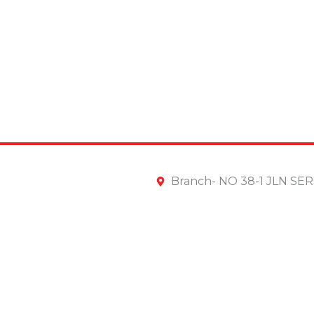
Branch- NO 38-1 JLN S