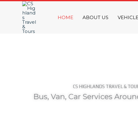
Skip
to
HOME
ABOUT US
VEHICL
content
CS HIGHLANDS TRAVEL & TOU
Bus, Van, Car Services Arou