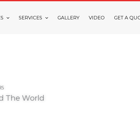
ES
SERVICES
GALLERY
VIDEO
GET A QU
RS
nd The World