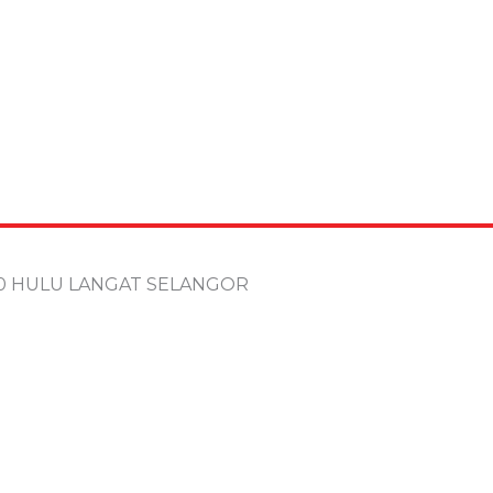
100 HULU LANGAT SELANGOR