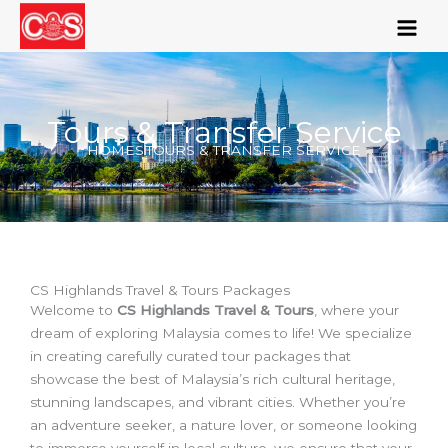
Skip
to
content
Tours & Transfer Service
HOMES
TOURS & TRANSFER SERVICE
CS Highlands Travel & Tours Packages
Welcome to
CS Highlands Travel & Tours
, where your
dream of exploring Malaysia comes to life! We specialize
in creating carefully curated tour packages that
showcase the best of Malaysia’s rich cultural heritage,
stunning landscapes, and vibrant cities. Whether you’re
an adventure seeker, a nature lover, or someone looking
to immerse yourself in local culture, we ensure that your