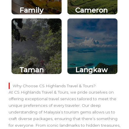
Family
Cameron
Fun in
Highland
Genting
s
Highland
s
Taman
Langkaw
Negara
i Island
Jungle
Escape
Why Choose CS Highlands Travel & Tours?
At CS Highlands Travel & Tours, we pride ourselves on
Safari
offering exceptional travel services tailored to meet the
unique preferences of every traveler. Our deep
understanding of Malaysia’s tourism gems allows us to
craft diverse packages, ensuring that there’s something
for everyone. From iconic landmarks to hidden treasures,