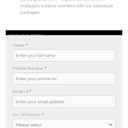
Malaysia’s outdoor wonders with our adventure
packages.
BOOKING FORM
Name
*
Phone Number
*
Email Id
*
No. Of Person
*