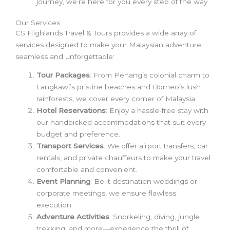
journey, we’re here for you every step of the way.
Our Services
CS Highlands Travel & Tours provides a wide array of
services designed to make your Malaysian adventure
seamless and unforgettable:
Tour Packages
: From Penang’s colonial charm to
Langkawi’s pristine beaches and Borneo’s lush
rainforests, we cover every corner of Malaysia.
Hotel Reservations
: Enjoy a hassle-free stay with
our handpicked accommodations that suit every
budget and preference.
Transport Services
: We offer airport transfers, car
rentals, and private chauffeurs to make your travel
comfortable and convenient.
Event Planning
: Be it destination weddings or
corporate meetings, we ensure flawless
execution.
Adventure Activities
: Snorkeling, diving, jungle
trekking, and more—experience the thrill of