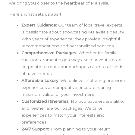
we bring you closer to the heartbeat of Malaysia.
Here’s what sets us apart:
Expert Guidance
: Our team of local travel experts
is passionate about showcasing Malaysia’s beauty.
With years of experience, they provide insightful
recommendations and personalized services.
Comprehensive Packages
: Whether it’s family
vacations, romantic getaways, solo adventures, or
corporate retreats, our packages cater to all kinds
of travel needs.
Affordable Luxury
: We believe in offering premium
experiences at competitive prices, ensuring
maximum value for your investment.
Customized Itineraries
: No two travelers are alike,
and neither are our packages. We tailor
experiences to match your interests and
preferences.
24/7 Support
: From planning to your return