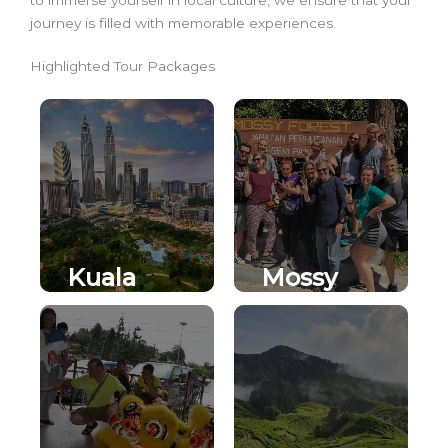
journey is filled with memorable experiences.
Highlighted Tour Packages
Kuala
Mossy
Lumpur
Forest
City Tour