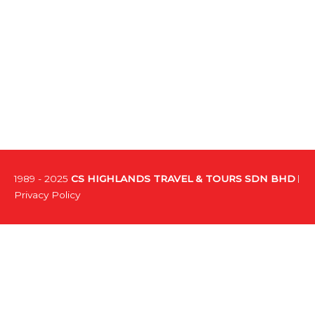
1989 - 2025
CS HIGHLANDS TRAVEL & TOURS SDN BHD
Privacy Policy