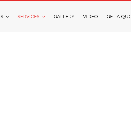
ES
SERVICES
GALLERY
VIDEO
GET A QU