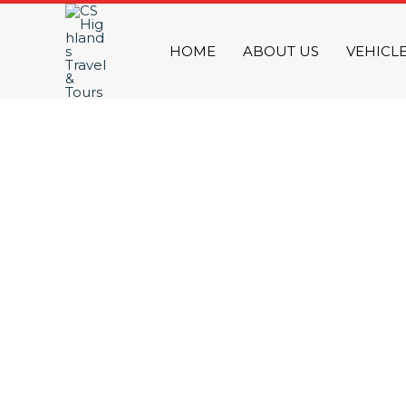
Skip
to
HOME
ABOUT US
VEHICL
content