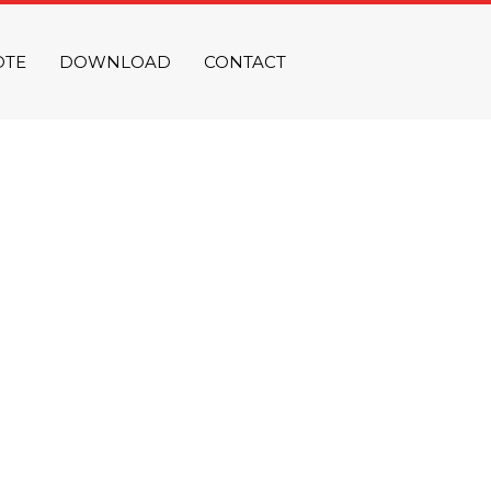
OTE
DOWNLOAD
CONTACT