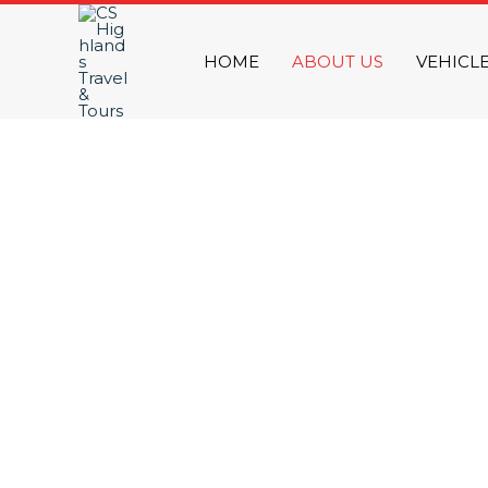
Skip
to
HOME
ABOUT US
VEHICL
content