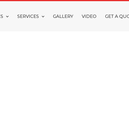
ES
SERVICES
GALLERY
VIDEO
GET A QU