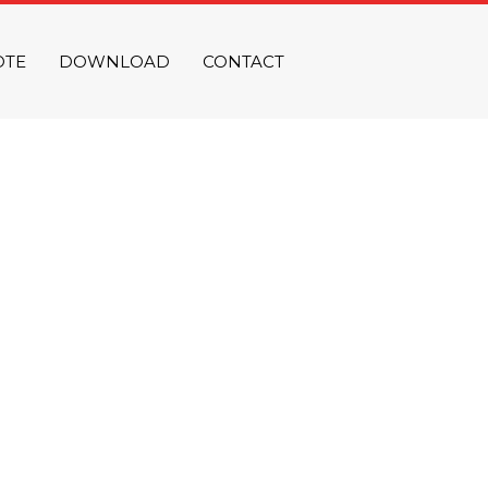
OTE
DOWNLOAD
CONTACT