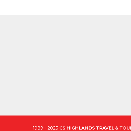
1989 - 2025
CS HIGHLANDS TRAVEL & TO