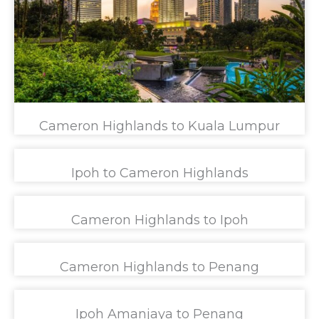
Cameron Highlands to Kuala Lumpur
Ipoh to Cameron Highlands
Cameron Highlands to Ipoh
Cameron Highlands to Penang
Ipoh Amanjaya to Penang