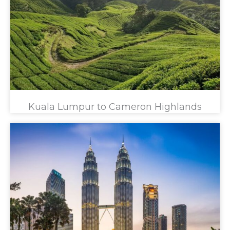
Kuala Lumpur to Cameron Highlands