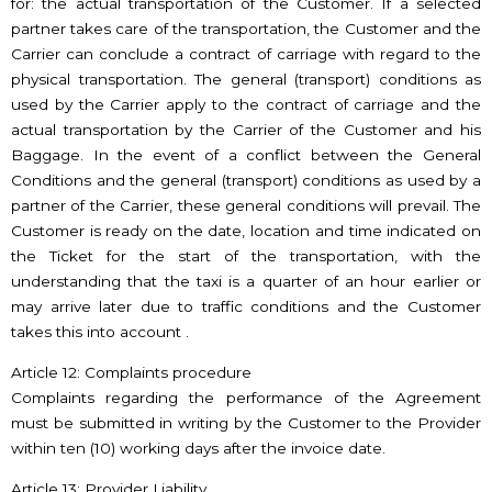
for: the actual transportation of the Customer. If a selected
partner takes care of the transportation, the Customer and the
Carrier can conclude a contract of carriage with regard to the
physical transportation. The general (transport) conditions as
used by the Carrier apply to the contract of carriage and the
actual transportation by the Carrier of the Customer and his
Baggage. In the event of a conflict between the General
Conditions and the general (transport) conditions as used by a
partner of the Carrier, these general conditions will prevail. The
Customer is ready on the date, location and time indicated on
the Ticket for the start of the transportation, with the
understanding that the taxi is a quarter of an hour earlier or
may arrive later due to traffic conditions and the Customer
takes this into account .
Article 12: Complaints procedure
Complaints regarding the performance of the Agreement
must be submitted in writing by the Customer to the Provider
within ten (10) working days after the invoice date.
Article 13: Provider Liability