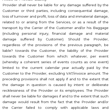
Provider shall never be liable for any damage suffered by the
Customer or third parties, including consequential damage,
loss of turnover and profit, loss of data and immaterial damage,
related to or arising from the Services, or as a result of the
transport by the Carrier of the Customer and/or his Baggage
(including personal injury, financial damage and material
damage suffered by Customer). Should the Provider,
regardless of the provisions of the previous paragraph, be
liable? towards the Customer, the liability of the Provider
towards the Customer from which: whatever, per event
(whereby a coherent series of events counts as one event)
limited to the current calendar year actually paid by the
Customer to the Provider, excluding VAT/invoice amount. The
preceding provisions shall not apply if and to the extent that
the damage in question is caused by intent or deliberate
recklessness of the Provider or its employees. The Provider
shall never be liable for damages if and to the extent that such
damage would result from the fact that the Provider and/or
the Carrier failed to comply with applicable laws and