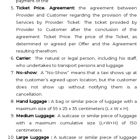
payment of the
Ticket Price. Agreement:
the agreement between
Provider and Customer regarding the provision of the
Services by Provider. Ticket: The ticket provided by
Provider to Customer after the conclusion of the
agreement. Ticket Price: The price of the Ticket, as
determined or agreed per Offer and the Agreement
resulting therefrom.
Carrier:
The natural or legal person, including his staff,
who undertakes to transport persons and luggage.
No-show:
A “No-Show” means that a taxi shows up at
the customer’s agreed upon location, but the customer
does not show up without notifying them is a
cancellation.
Hand luggage :
A bag or similar piece of luggage with a
maximum size of 55 x 25 x 35 centimeters (L x W x H).
Medium Luggage:
A suitcase or similar piece of luggage
with a maximum cumulative size (L+W+H) of 150
centimeters.
Large Luggage :
A suitcase or similar piece of luggage