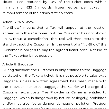
Ticket Price, reduced by 10% of the ticket costs with a
minimum of €15 (in words: fifteen euros) per ticket , if
reimbursement of the administration costs.
Article 5: “No Show”
“No-Show” means that a Taxi will appear at the location
agreed with the Customer, but the Customer has not shown
up, without a cancellation. The Taxi will then return to the
stand without the Customer. In the event of a “No-Show” the
Customer is obliged to pay the agreed ticket price. Refund of
the Ticket price is not possible.
Article 6: Baggage
During transport, the Customer is only entitled to the Baggage
as stated on the Take a ticket. It is not possible to take extra
Baggage, unless a written agreement has been made with
the Provider. For extra Baggage, the Carrier will charge the
Customer extra costs. The Provider or Carrier is entitled to
Baggage, which is dangerous by nature or (legally) prohibited
and/or may give rise to danger, damage or pollution. Provider