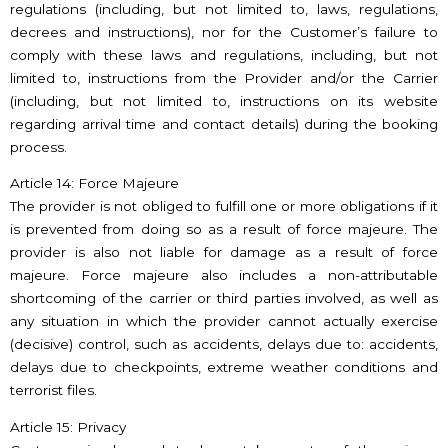
regulations (including, but not limited to, laws, regulations,
decrees and instructions), nor for the Customer’s failure to
comply with these laws and regulations, including, but not
limited to, instructions from the Provider and/or the Carrier
(including, but not limited to, instructions on its website
regarding arrival time and contact details) during the booking
process.
Article 14: Force Majeure
The provider is not obliged to fulfill one or more obligations if it
is prevented from doing so as a result of force majeure. The
provider is also not liable for damage as a result of force
majeure. Force majeure also includes a non-attributable
shortcoming of the carrier or third parties involved, as well as
any situation in which the provider cannot actually exercise
(decisive) control, such as accidents, delays due to: accidents,
delays due to checkpoints, extreme weather conditions and
terrorist files.
Article 15: Privacy