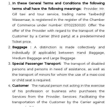
In these General Terms and Conditions the following
terms shall have the following meanings:
Provider: Mr.
Gill taxi and tour service, trading name Taxibedrijf
Wassenaar, is registered in the register of the Chamber
of Commerce under number: 0702230020. Offer: The
offer of the Provider with regard to the transport of the
Customer by a Carrier (third party) at a predetermined
Ticket price.
Baggage :
A distinction is made collectively and
individually (if applicable) between Hand Baggage,
Medium Baggage and Large Baggage.
Special Passenger Transport:
The transport of disabled
persons and persons in need of assistance, as well as
the transport of minors for whom the use of a maxi-cosi
or child seat is required.
Customer
The natural person not acting in the exercise
of his profession or business who purchases the
Services from the Provider. Services: Facilitating the
transportation of the Customer by the Carrier against