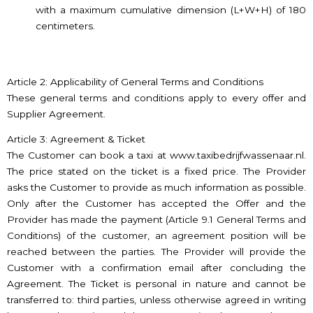
with a maximum cumulative dimension (L+W+H) of 180
centimeters.
Article 2: Applicability of General Terms and Conditions
These general terms and conditions apply to every offer and
Supplier Agreement.
Article 3: Agreement & Ticket
The Customer can book a taxi at www.taxibedrijfwassenaar.nl.
The price stated on the ticket is a fixed price. The Provider
asks the Customer to provide as much information as possible.
Only after the Customer has accepted the Offer and the
Provider has made the payment (Article 9.1 General Terms and
Conditions) of the customer, an agreement position will be
reached between the parties. The Provider will provide the
Customer with a confirmation email after concluding the
Agreement. The Ticket is personal in nature and cannot be
transferred to: third parties, unless otherwise agreed in writing