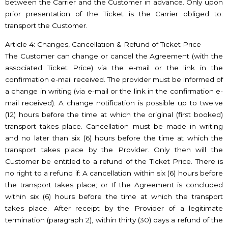
between the Carrier and the Customer in advance. Only upon
prior presentation of the Ticket is the Carrier obliged to:
transport the Customer.
Article 4: Changes, Cancellation & Refund of Ticket Price
The Customer can change or cancel the Agreement (with the
associated Ticket Price) via the e-mail or the link in the
confirmation e-mail received. The provider must be informed of
a change in writing (via e-mail or the link in the confirmation e-
mail received). A change notification is possible up to twelve
(12) hours before the time at which the original (first booked)
transport takes place. Cancellation must be made in writing
and no later than six (6) hours before the time at which the
transport takes place by the Provider. Only then will the
Customer be entitled to a refund of the Ticket Price. There is
no right to a refund if: A cancellation within six (6) hours before
the transport takes place; or If the Agreement is concluded
within six (6) hours before the time at which the transport
takes place. After receipt by the Provider of a legitimate
termination (paragraph 2), within thirty (30) days a refund of the