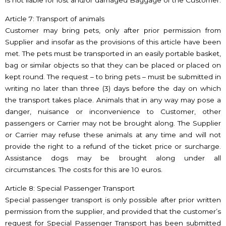
is not liable for lost and/or damaged Baggage of the Customer.
Article 7: Transport of animals
Customer may bring pets, only after prior permission from
Supplier and insofar as the provisions of this article have been
met. The pets must be transported in an easily portable basket,
bag or similar objects so that they can be placed or placed on
kept round. The request – to bring pets – must be submitted in
writing no later than three (3) days before the day on which
the transport takes place. Animals that in any way may pose a
danger, nuisance or inconvenience to Customer, other
passengers or Carrier may not be brought along. The Supplier
or Carrier may refuse these animals at any time and will not
provide the right to a refund of the ticket price or surcharge.
Assistance dogs may be brought along under all
circumstances. The costs for this are 10 euros.
Article 8: Special Passenger Transport
Special passenger transport is only possible after prior written
permission from the supplier, and provided that the customer’s
request for Special Passenger Transport has been submitted