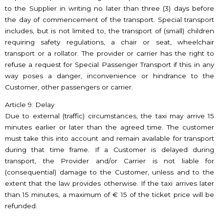
to the Supplier in writing no later than three (3) days before
the day of commencement of the transport. Special transport
includes, but is not limited to, the transport of (small) children
requiring safety regulations, a chair or seat, wheelchair
transport or a rollator. The provider or carrier has the right to
refuse a request for Special Passenger Transport if this in any
way poses a danger, inconvenience or hindrance to the
Customer, other passengers or carrier.
Article 9: Delay
Due to external (traffic) circumstances, the taxi may arrive 15
minutes earlier or later than the agreed time. The customer
must take this into account and remain available for transport
during that time frame. If a Customer is delayed during
transport, the Provider and/or Carrier is not liable for
(consequential) damage to the Customer, unless and to the
extent that the law provides otherwise. If the taxi arrives later
than 15 minutes, a maximum of € 15 of the ticket price will be
refunded.