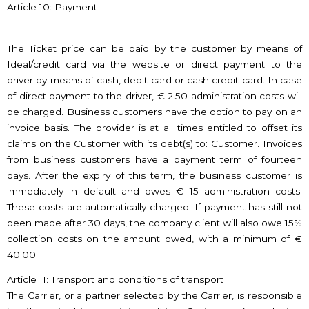
Article 10: Payment
The Ticket price can be paid by the customer by means of
Ideal/credit card via the website or direct payment to the
driver by means of cash, debit card or cash credit card. In case
of direct payment to the driver, € 2.50 administration costs will
be charged. Business customers have the option to pay on an
invoice basis. The provider is at all times entitled to offset its
claims on the Customer with its debt(s) to: Customer. Invoices
from business customers have a payment term of fourteen
days. After the expiry of this term, the business customer is
immediately in default and owes € 15 administration costs.
These costs are automatically charged. If payment has still not
been made after 30 days, the company client will also owe 15%
collection costs on the amount owed, with a minimum of €
40.00.
Article 11: Transport and conditions of transport
The Carrier, or a partner selected by the Carrier, is responsible