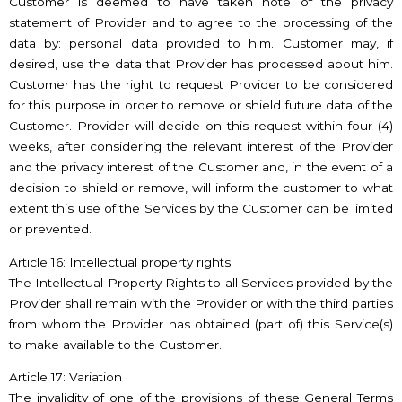
Customer is deemed to have taken note of the privacy
statement of Provider and to agree to the processing of the
data by: personal data provided to him. Customer may, if
desired, use the data that Provider has processed about him.
Customer has the right to request Provider to be considered
for this purpose in order to remove or shield future data of the
Customer. Provider will decide on this request within four (4)
weeks, after considering the relevant interest of the Provider
and the privacy interest of the Customer and, in the event of a
decision to shield or remove, will inform the customer to what
extent this use of the Services by the Customer can be limited
or prevented.
Article 16: Intellectual property rights
The Intellectual Property Rights to all Services provided by the
Provider shall remain with the Provider or with the third parties
from whom the Provider has obtained (part of) this Service(s)
to make available to the Customer.
Article 17: Variation
The invalidity of one of the provisions of these General Terms