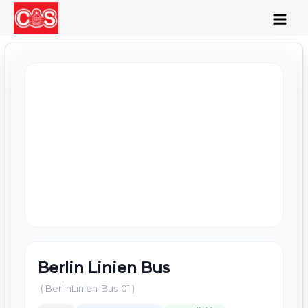
Skip
to
content
Berlin Linien Bus
( BerlinLinien-Bus-01 )