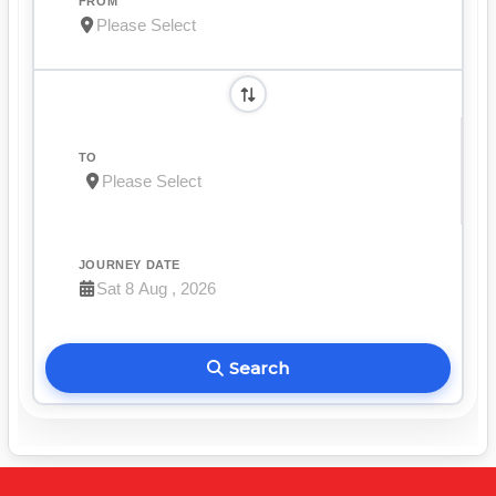
FROM
TO
JOURNEY DATE
Search