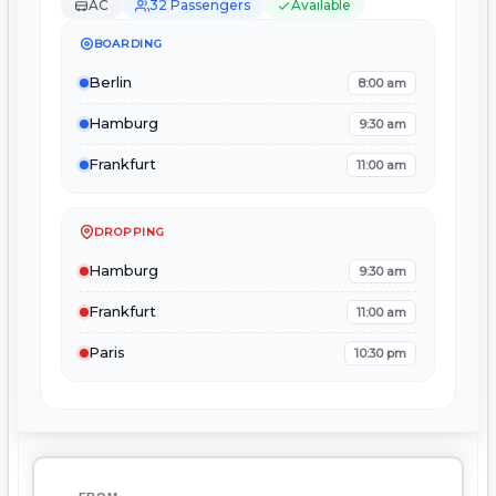
AC
32 Passengers
Available
BOARDING
Berlin
8:00 am
Hamburg
9:30 am
Frankfurt
11:00 am
DROPPING
Hamburg
9:30 am
Frankfurt
11:00 am
Paris
10:30 pm