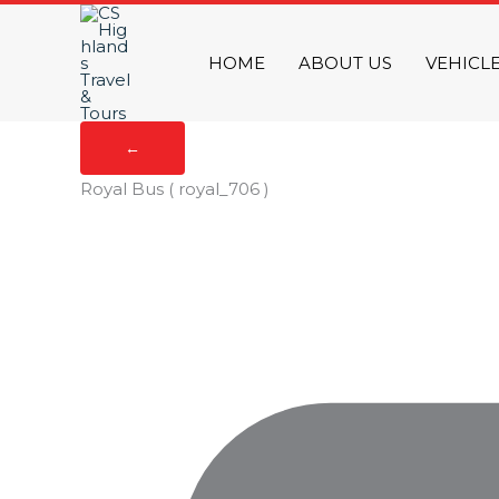
Skip
to
HOME
ABOUT US
VEHICL
content
←
Royal Bus
( royal_706 )