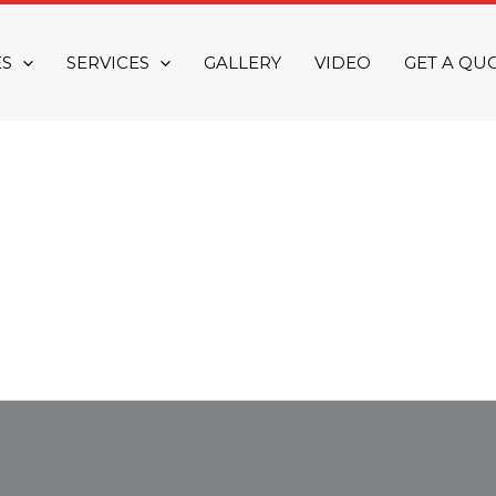
ES
SERVICES
GALLERY
VIDEO
GET A QU