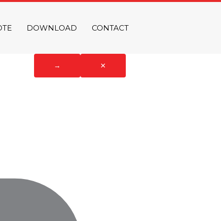
OTE
DOWNLOAD
CONTACT
→
✕