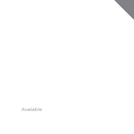
Available