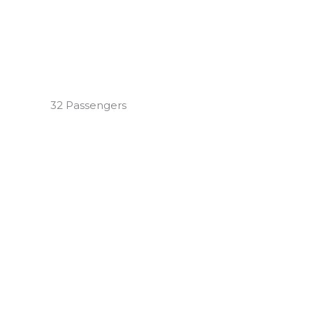
32 Passengers