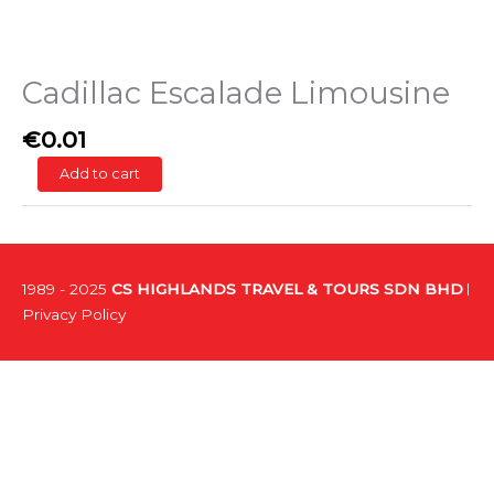
Cadillac Escalade Limousine
€
0.01
Add to cart
1989 - 2025
CS HIGHLANDS TRAVEL & TOURS SDN BHD
Privacy Policy