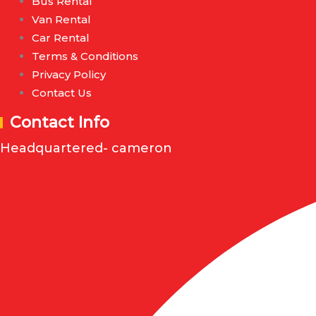
Bus Rental
Van Rental
Car Rental
Terms & Conditions
Privacy Policy
Contact Us
Contact Info
Headquartered- cameron