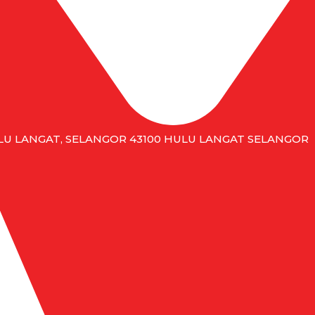
HULU LANGAT, SELANGOR 43100 HULU LANGAT SELANGOR