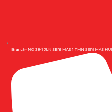
Branch- NO 38-1 JLN SERI MAS 1 TMN SERI MAS 