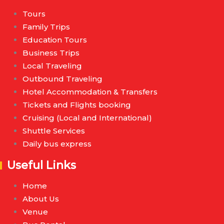
Tours
Family Trips
Education Tours
Business Trips
Local Traveling
Outbound Traveling
Hotel Accommodation & Transfers
Tickets and Flights booking
Cruising (Local and International)
Shuttle Services
Daily bus express
Useful Links
Home
About Us
Venue