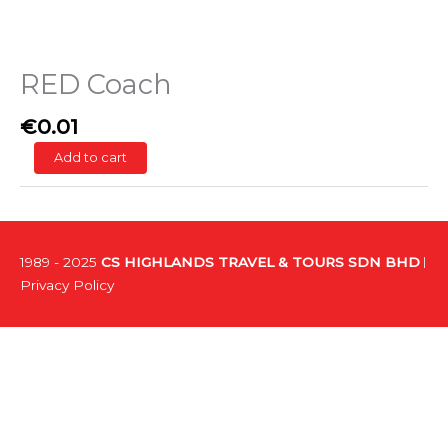
RED Coach
€
0.01
Add to cart
1989 - 2025
CS HIGHLANDS TRAVEL & TOURS SDN BHD
Privacy Policy