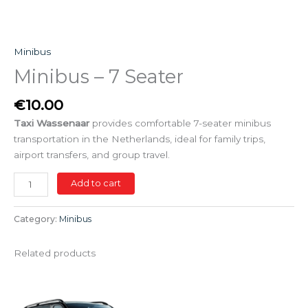
Minibus
Minibus – 7 Seater
€
10.00
Taxi Wassenaar
provides comfortable 7-seater minibus
transportation in the Netherlands, ideal for family trips,
airport transfers, and group travel.
Add to cart
Category:
Minibus
Related products