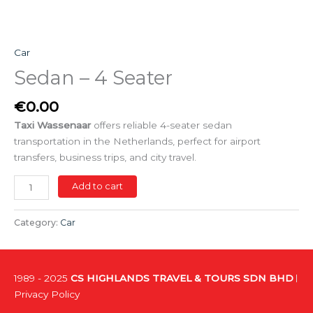
Car
Sedan – 4 Seater
€
0.00
Taxi Wassenaar
offers reliable 4-seater sedan
transportation in the Netherlands, perfect for airport
transfers, business trips, and city travel.
Add to cart
Category:
Car
1989 - 2025
CS HIGHLANDS TRAVEL & TOURS SDN BHD
Privacy Policy