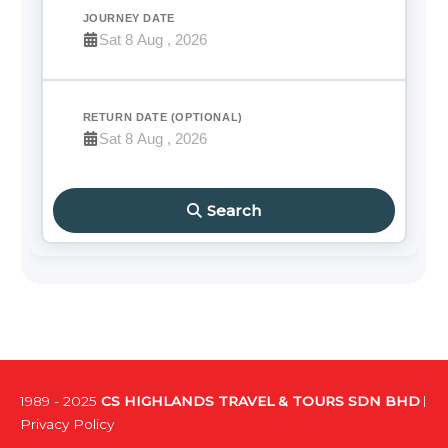
JOURNEY DATE
RETURN DATE (OPTIONAL)
Search
1989 - 2025
CS HIGHLANDS TRAVEL & TOURS SDN BHD
Privacy Policy