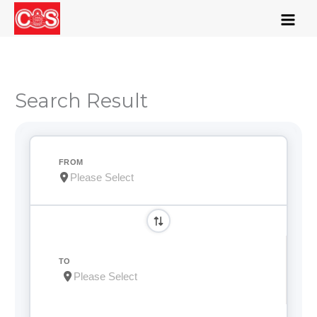
Skip
to
content
Search Result
FROM
TO